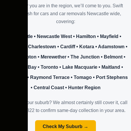
Wherever you are in the region, we’ll come to you. Swift
offers cash for cars and car removals Newcastle wide,
covering:
Newcastle • Newcastle West • Hamilton • Mayfield •
Wallsend • Charlestown • Cardiff • Kotara • Adamstown •
New Lambton • Merewether • The Junction • Belmont •
Warners Bay • Toronto • Lake Macquarie • Maitland •
Cessnock • Raymond Terrace • Tomago • Port Stephens
• Central Coast • Hunter Region
Don’t see your suburb? We almost certainly still cover it, call
0423 508 822 to confirm same-day collection in your area.
Check My Suburb →