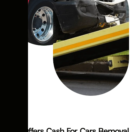
ABOUT US
Swift Offers Cash For Cars Removal