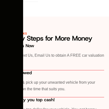
HOW IT WORKS
3 Easy Steps for More Money
1. Call Us Now
Call Us, Text Us, Email Us to obtain A FREE car valuation
Quote!
2. Car Towed
We come & pick up your unwanted vehicle from your
premises on the time that suits you.
3. We pay you top cash!