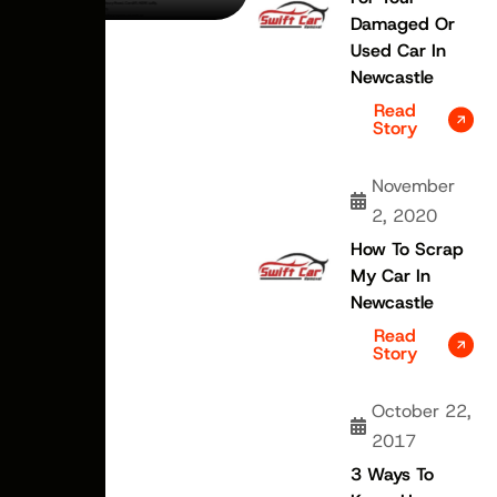
Damaged Or
Used Car In
Newcastle
Read
Story
November
2, 2020
How To Scrap
My Car In
Newcastle
Read
Story
October 22,
2017
3 Ways To