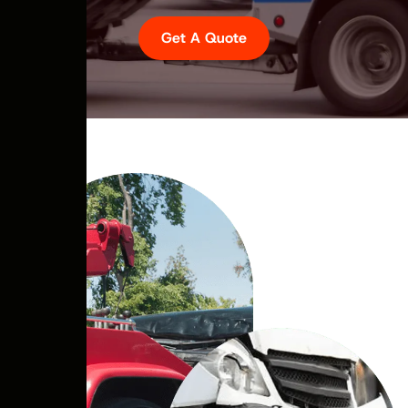
Get A Quote