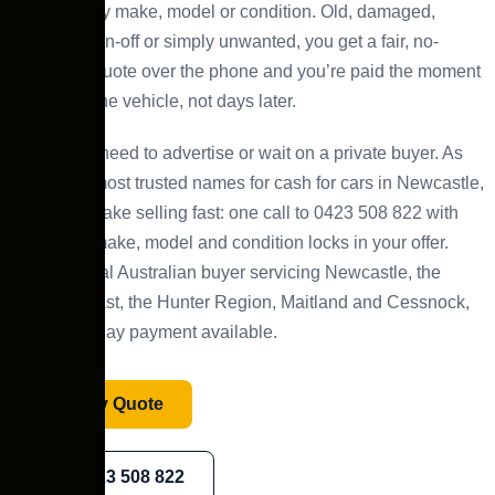
wide, for any make, model or condition. Old, damaged,
scrap, written-off or simply unwanted, you get a fair, no-
obligation quote over the phone and you’re paid the moment
we collect the vehicle, not days later.
There’s no need to advertise or wait on a private buyer. As
one of the most trusted names for cash for cars in Newcastle,
NSW, we make selling fast: one call to 0423 508 822 with
your car’s make, model and condition locks in your offer.
We’re a local Australian buyer servicing Newcastle, the
Central Coast, the Hunter Region, Maitland and Cessnock,
with same-day payment available.
Get My Quote
0423 508 822