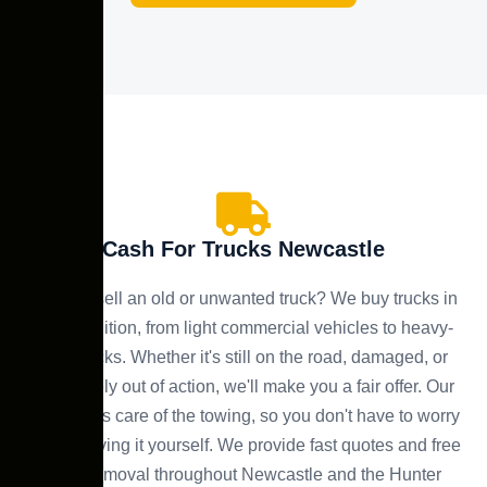
Cash For Trucks Newcastle
Need to sell an old or unwanted truck? We buy trucks in
any condition, from light commercial vehicles to heavy-
duty trucks. Whether it's still on the road, damaged, or
completely out of action, we'll make you a fair offer. Our
team takes care of the towing, so you don't have to worry
about moving it yourself. We provide fast quotes and free
truck removal throughout Newcastle and the Hunter