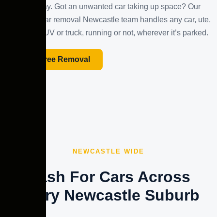
the same day. Got an unwanted car taking up space? Our
unwanted car removal Newcastle team handles any car, ute,
van, 4×4, SUV or truck, running or not, wherever it’s parked.
Book Free Removal
NEWCASTLE WIDE
Cash For Cars Across
Every Newcastle Suburb