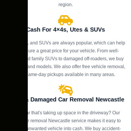
region.
Cash For 4×4s, Utes & SUVs
4×4s, utes, and SUVs are always popular, which can help
you secure a great price for your vehicle. From well-
maintained family SUVs to damaged off-roaders, we buy
all makes and models. We also offer free vehicle removal,
with same-day pickups available in many areas.
Scrap & Damaged Car Removal Newcastle
Got a car that's taking up space in the driveway? Our
scrap car removal Newcastle service makes it easy to
turn an unwanted vehicle into cash. We buy accident-