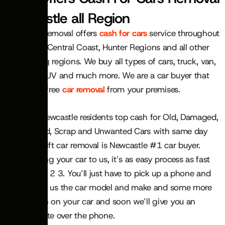
Newcastle all Region
Swift Car Removal offers
cash for cars
service throughout
Newcastle, Central Coast, Hunter Regions and all other
surrounding regions. We buy all types of cars, truck, van,
ute, 4×4, SUV and much more. We are a car buyer that
also offers free
car removal
from your premises.
We offer Newcastle residents top cash for Old, Damaged,
Junk, rusted, Scrap and Unwanted Cars with same day
service. Swift car removal is Newcastle #1 car buyer.
When selling your car to us, it’s as easy process as fast
as simple 1 2 3. You’ll just have to pick up a phone and
call use, tell us the car model and make and some more
information on your car and soon we’ll give you an
instant quote over the phone.