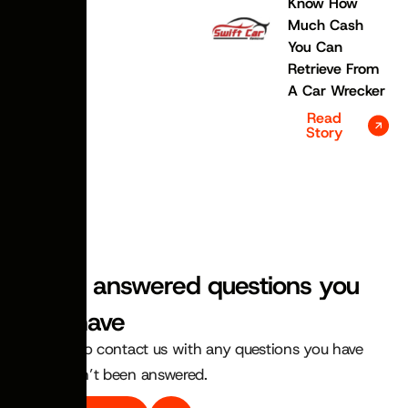
Know How
Much Cash
You Can
Retrieve From
A Car Wrecker
Read
Story
FAQS
We’ve answered questions you
may have
Feel free to contact us with any questions you have
that haven’t been answered.