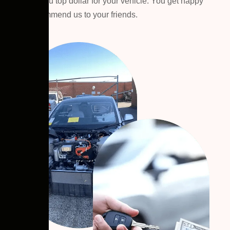
We pay you top dollar for your vehicle. You get happy
then recommend us to your friends.