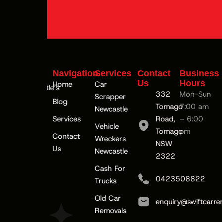
Navigation
Services
Contact
Business
Us
Hours
Home
Car
#1Newcastle’s
332
Mon-Sun
Scrapper
Top Car
Blog
Tomago
7:00 am
Newcastle
Buyer
Services
Road,
– 6:00
Vehicle
Tomago
pm
Contact
Wreckers
NSW
Us
Newcastle
2322
Cash For
0423508822
Trucks
Old Car
enquiry@swiftcarre
Removals