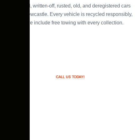
damaged, written-off, rusted, old, and deregistered cars
across Newcastle. Every vehicle is recycled responsibly,
and we include free towing with every collection.
CALL US TODAY!
We are #1Newcastle’s Top Car
Buyer
We make the process of selling your car easy. People
often go through the hassle of selling car on the paper
or advertising over the internet and having no genuine
buyer. It is also time consuming and getting strangers