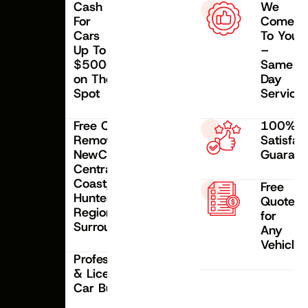
Cash
We
For
Come
Cars
To Your
Up To
–
$5000
Same
on The
Day
Spot
Service
Free Car
100%
Removal
Satisfac
NewCastle,
Guarant
Central
Coast,
Free
Hunter
Quote
Region &
for
Surroundings
Any
Vehicle
Professional
& Licensed
Car Buyer