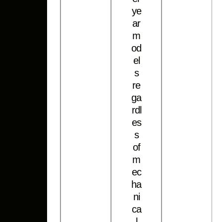
y
e
a
r
m
o
d
e
l
s
r
e
g
a
r
d
l
e
s
s
o
f
m
e
c
h
a
n
i
c
a
l