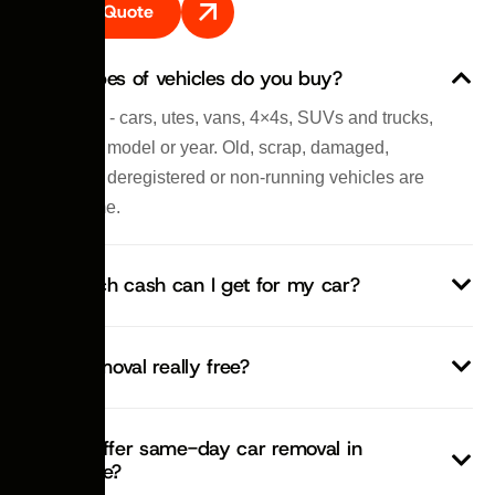
Get A Quote
What types of vehicles do you buy?
All of them - cars, utes, vans, 4×4s, SUVs and trucks,
any make, model or year. Old, scrap, damaged,
written-off, deregistered or non-running vehicles are
all welcome.
How much cash can I get for my car?
Is car removal really free?
Do you offer same-day car removal in
Newcastle?