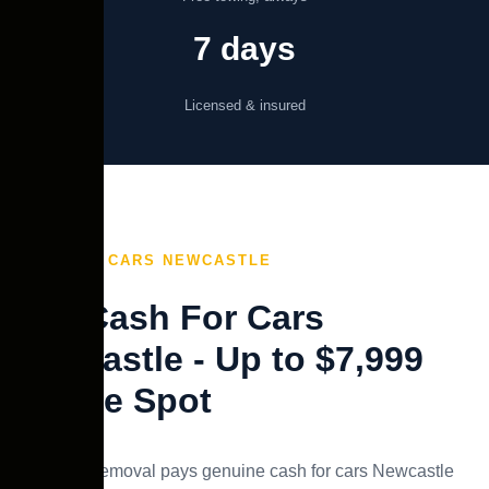
7 days
Licensed & insured
CASH FOR CARS NEWCASTLE
Top Cash For Cars
Newcastle - Up to $7,999
On the Spot
Swift Car Removal pays genuine cash for cars Newcastle