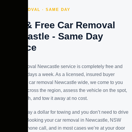
FREE REMOVAL · SAME DAY
Fast & Free Car Removal
Newcastle - Same Day
Service
Our car removal Newcastle service is completely free and
runs seven days a week. As a licensed, insured buyer
offering free car removal Newcastle wide, we come to you
anywhere across the region, assess the vehicle on the spot,
pay you cash, and tow it away at no cost.
You won’t pay a dollar for towing and you don’t need to drive
anywhere. Booking your car removal in Newcastle, NSW
takes one phone call, and in most cases we’re at your door