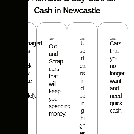
Cash in Newcastle
Damaged
U
Cars
Old
Cars
s
e
that
and
or
d
you
Scrap
Truck
c
a
no
cars
(Any
r
s
longer
that
make
i
n
want
will
–
c
l
and
keep
Model).
u
d
need
you
i
n
quick
spending
g
cash.
money.
h
i
g
h
e
r