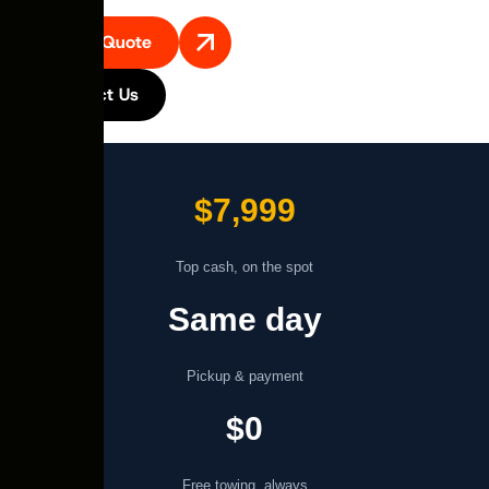
Get A Quote
Contact Us
$7,999
Top cash, on the spot
Same day
Pickup & payment
$0
Free towing, always