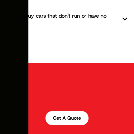
Do you buy cars that don't run or have no
rego?
Get A Quote