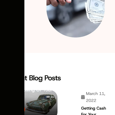
November 21,
2022
ARTICLES
Why Choose
Recent Blog Posts
Scrapping Over
Disposing Of Your
March 11,
Car
2022
Getting Cash
For Your