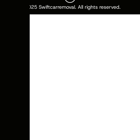
© 2025 Swiftcarremoval. All rights reserved.