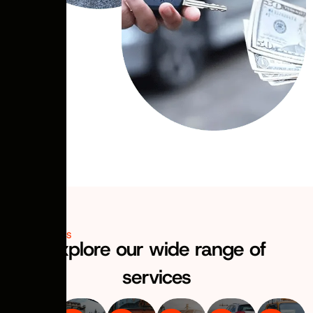
OUR SERVICES
Explore our wide range of
services