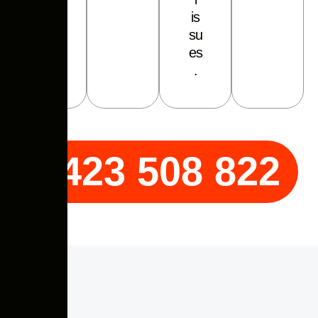
i
s
s
u
e
s
.
0423 508 822