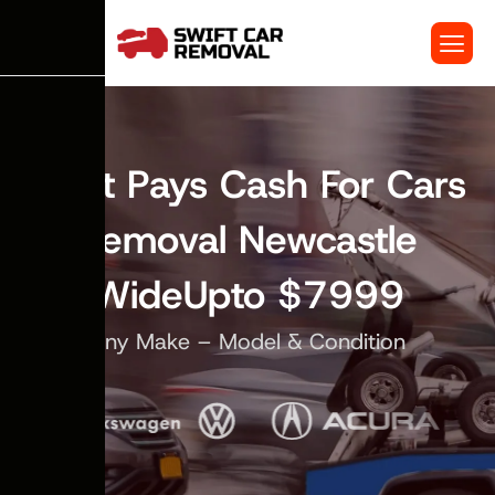
Swift Pays Cash For Cars
Removal Newcastle
WideUpto $7999
Any Make – Model & Condition