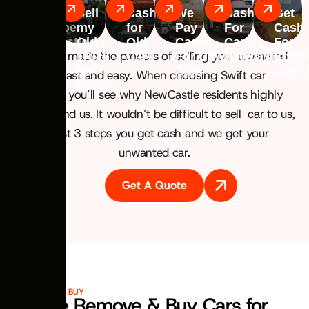
Car
Sell
Cash
We
Cash
Get
Scrapper
my
for
Pay
For
Cash
Newcastle
Old
Old
Cash
Cars
For
We have made the process of selling your unwanted
Truck
Cars
For Unwanted
Newcastle
Scrap
for
Cars
Cars 
car fast and easy. When choosing Swift car
Cash
removal you’ll see why NewCastle residents highly
recommend us. It wouldn’t be difficult to sell car to us,
In just 3 steps you get cash and we get your
unwanted car.
Get A Quote
VEHICLES WE BUY
We Remove & Buy Cars for