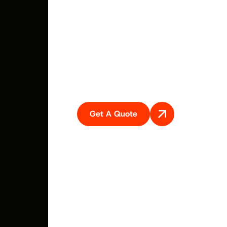
coming to your premises. Sell your car, van, ute, truck,
4×4 or SUV for top cash to Swift car removal. We do all
the hard work, There is nothing for you to do. Just get
the car ready and call us ask for cash for cars service. We
are best car buyer servicing all Newcastle regions
including Central Coast, Hunter regions. Cessnock,
Maitland and surroundings.
Get A Quote