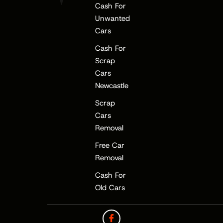
Cash For
Unwanted
Cars
Cash For
Scrap
Cars
Newcastle
Scrap
Cars
Removal
Free Car
Removal
Cash For
Old Cars