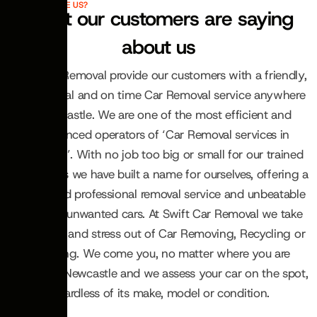
WHY CHOOSE US?
What our customers are saying
about us
Swift Car Removal provide our customers with a friendly,
professional and on time Car Removal service anywhere
in Newcastle. We are one of the most efficient and
experienced operators of ‘Car Removal services in
Newcastle’. With no job too big or small for our trained
technicians we have built a name for ourselves, offering a
reliable and professional removal service and unbeatable
prices for unwanted cars. At Swift Car Removal we take
the hassle and stress out of Car Removing, Recycling or
Wrecking. We come you, no matter where you are
located in Newcastle and we assess your car on the spot,
regardless of its make, model or condition.